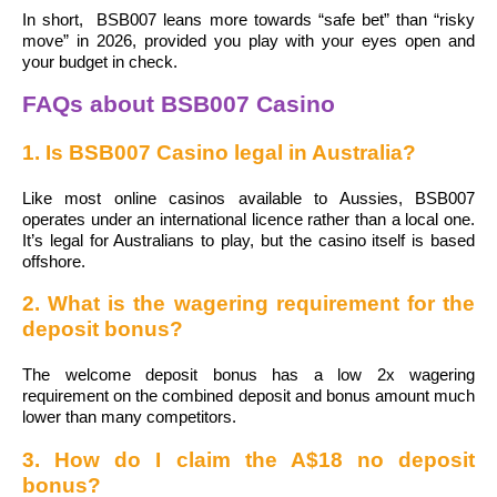
In short, BSB007 leans more towards “safe bet” than “risky
move” in 2026, provided you play with your eyes open and
your budget in check.
FAQs about BSB007 Casino
1. Is BSB007 Casino legal in Australia?
Like most online casinos available to Aussies, BSB007
operates under an international licence rather than a local one.
It’s legal for Australians to play, but the casino itself is based
offshore.
2. What is the wagering requirement for the
deposit bonus?
The welcome deposit bonus has a low 2x wagering
requirement on the combined deposit and bonus amount much
lower than many competitors.
3. How do I claim the A$18 no deposit
bonus?