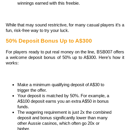
winnings earned with this freebie.
While that may sound restrictive, for many casual players it’s a
fun, risk-free way to try your luck.
50% Deposit Bonus Up to A$300
For players ready to put real money on the line, BSB007 offers
a welcome deposit bonus of 50% up to A$300. Here’s how it
works:
Make a minimum qualifying deposit of A$30 to
trigger the offer.
Your deposit is matched by 50%. For example, a
A$100 deposit earns you an extra A$50 in bonus
funds.
The wagering requirement is just 2x the combined
deposit and bonus significantly lower than many
other Aussie casinos, which often go 20x or
higher.