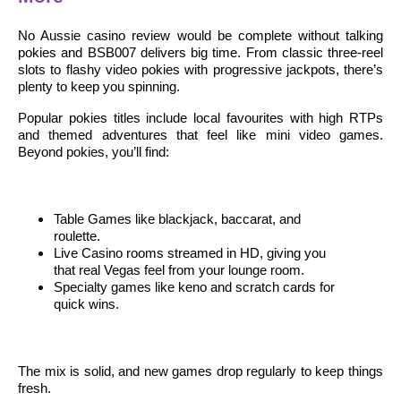
No Aussie casino review would be complete without talking
pokies and BSB007 delivers big time. From classic three-reel
slots to flashy video pokies with progressive jackpots, there’s
plenty to keep you spinning.
Popular pokies titles include local favourites with high RTPs
and themed adventures that feel like mini video games.
Beyond pokies, you’ll find:
Table Games like blackjack, baccarat, and
roulette.
Live Casino rooms streamed in HD, giving you
that real Vegas feel from your lounge room.
Specialty games like keno and scratch cards for
quick wins.
The mix is solid, and new games drop regularly to keep things
fresh.