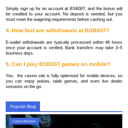
Simply sign up for an account at BSB007, and the bonus will
be credited to your account. No deposit is needed, but you
must meet the wagering requirements before cashing out.
4. How fast are withdrawals at BSB007?
E-wallet withdrawals are typically processed within 48 hours
once your account is verified. Bank transfers may take 3–5
business days.
5. Can I play BSB007 games on mobile?
Yes, the casino site is fully optimised for mobile devices, so
you can enjoy pokies, table games, and even live dealer
sessions on the go.
Popular Blog
Casino Reviews