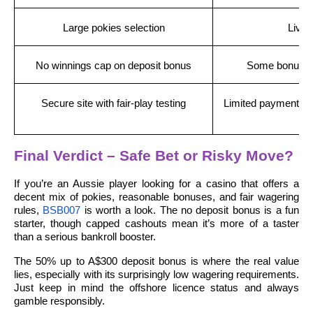
Large pokies selection
Live 
No winnings cap on deposit bonus
Some bonuses
Secure site with fair-play testing
Limited payment me
Final Verdict – Safe Bet or Risky Move?
If you’re an Aussie player looking for a casino that offers a
decent mix of pokies, reasonable bonuses, and fair wagering
rules,
BSB007
is worth a look. The no deposit bonus is a fun
starter, though capped cashouts mean it’s more of a taster
than a serious bankroll booster.
The 50% up to A$300 deposit bonus is where the real value
lies, especially with its surprisingly low wagering requirements.
Just keep in mind the offshore licence status and always
gamble responsibly.