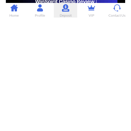
Home
Profile
Deposit
VIP
Contact Us
SpeedAU
AUGUST 14, 2025
WinSpirit Casino Review: Real
Wins or Just Hype in 2026?
Read our complete Aussie-friendly WinSpirit casino review.
Bonuses, pokies, payouts & more. Find out if WinSpirit is real
[Updated]
wins or just hype!
Casino Reviews