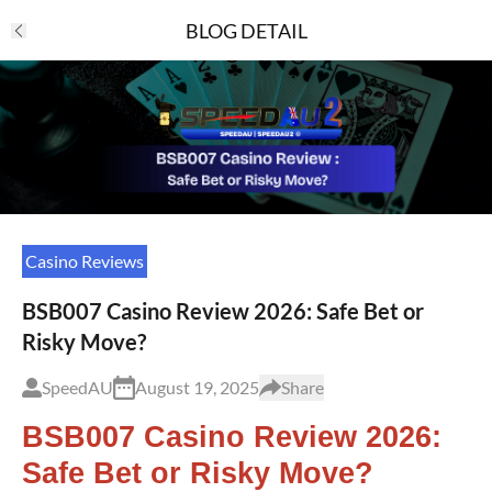
BLOG DETAIL
Casino Reviews
BSB007 Casino Review 2026: Safe Bet or
Risky Move?
SpeedAU
August 19, 2025
Share
BSB007 Casino Review 2026:
Safe Bet or Risky Move?