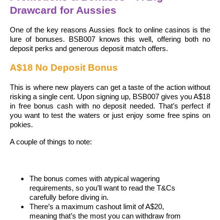
Drawcard for Aussies
One of the key reasons Aussies flock to online casinos is the
lure of bonuses. BSB007 knows this well, offering both no
deposit perks and generous deposit match offers.
A$18 No Deposit Bonus
This is where new players can get a taste of the action without
risking a single cent. Upon signing up, BSB007 gives you A$18
in free bonus cash with no deposit needed. That’s perfect if
you want to test the waters or just enjoy some free spins on
pokies.
A couple of things to note:
The bonus comes with atypical wagering
requirements, so you’ll want to read the T&Cs
carefully before diving in.
There’s a maximum cashout limit of A$20,
meaning that’s the most you can withdraw from