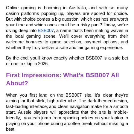
Online gaming is booming in Australia, and with so many
casino platforms popping up, players are spoiled for choice.
But with choice comes a big question which casinos are worth
your time and which ones could be a risky punt? Today, we’re
diving deep into
BSB007
, a name that’s been making waves in
the local gaming scene. We’ll cover everything from their
welcome bonuses to game selection, payment options, and
whether they truly deliver a safe and fair gaming experience.
By the end, you’ll know exactly whether BSB007 is a safe bet
or one to skip in 2026.
First Impressions: What’s BSB007 All
About?
When you first land on the BSB007 site, it’s clear they’re
aiming for that slick, high-roller vibe. The dark-themed design,
fast-loading interface, and clean navigation make for a smooth
start. Aussie players will appreciate that the site is mobile-
friendly, you can jump from spinning pokies on your laptop to
playing on your phone during a coffee break without missing a
beat.