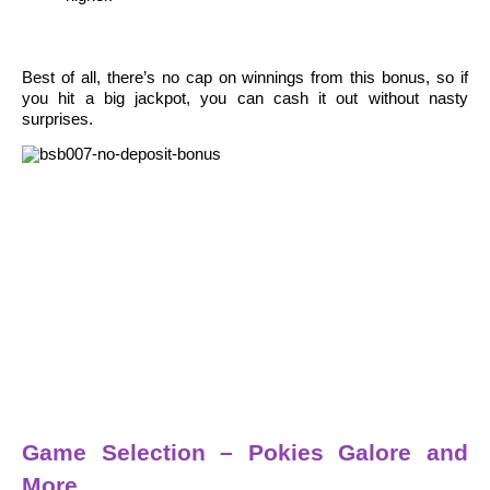
Best of all, there’s no cap on winnings from this bonus, so if
you hit a big jackpot, you can cash it out without nasty
surprises.
Game Selection – Pokies Galore and
More