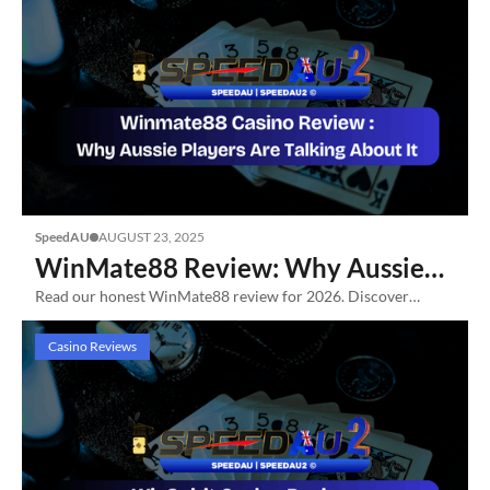
SpeedAU
AUGUST 23, 2025
WinMate88 Review: Why Aussie
Players Are Talking About It
Read our honest WinMate88 review for 2026. Discover
pokies, bonuses, payouts, and why Aussie players are making
the switch to this fast-growing casino.
Casino Reviews