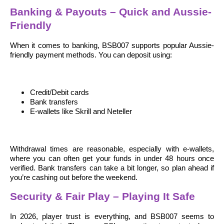
Banking & Payouts – Quick and Aussie-
Friendly
When it comes to banking, BSB007 supports popular Aussie-
friendly payment methods. You can deposit using:
Credit/Debit cards
Bank transfers
E-wallets like Skrill and Neteller
Withdrawal times are reasonable, especially with e-wallets,
where you can often get your funds in under 48 hours once
verified. Bank transfers can take a bit longer, so plan ahead if
you’re cashing out before the weekend.
Security & Fair Play – Playing It Safe
In 2026, player trust is everything, and BSB007 seems to