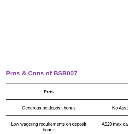
Pros & Cons of BSB007
Pros
Generous no deposit bonus
No Austral
Low wagering requirements on deposit
A$20 max cashou
bonus