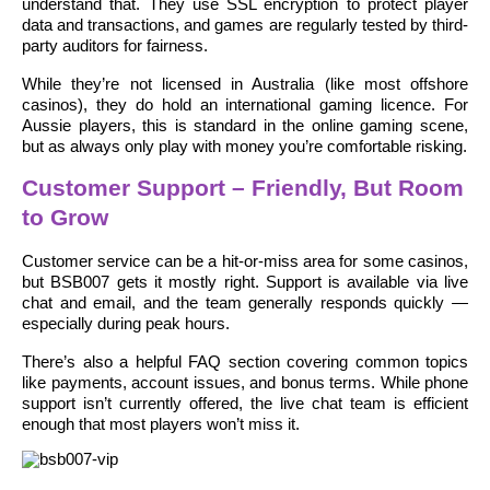
understand that. They use SSL encryption to protect player
data and transactions, and games are regularly tested by third-
party auditors for fairness.
While they’re not licensed in Australia (like most offshore
casinos), they do hold an international gaming licence. For
Aussie players, this is standard in the online gaming scene,
but as always only play with money you’re comfortable risking.
Customer Support – Friendly, But Room
to Grow
Customer service can be a hit-or-miss area for some casinos,
but BSB007 gets it mostly right. Support is available via live
chat and email, and the team generally responds quickly —
especially during peak hours.
There’s also a helpful FAQ section covering common topics
like payments, account issues, and bonus terms. While phone
support isn’t currently offered, the live chat team is efficient
enough that most players won’t miss it.