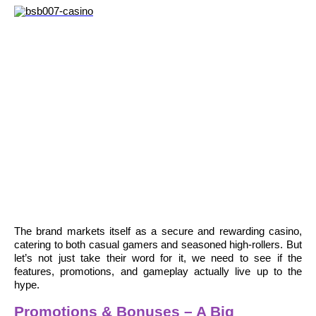
The brand markets itself as a secure and rewarding casino,
catering to both casual gamers and seasoned high-rollers. But
let’s not just take their word for it, we need to see if the
features, promotions, and gameplay actually live up to the
hype.
Promotions & Bonuses – A Big