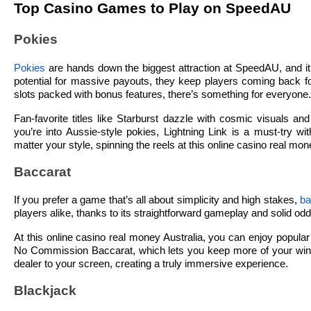
Top Casino Games to Play on SpeedAU
Pokies
Pokies
are hands down the biggest attraction at SpeedAU, and it’
potential for massive payouts, they keep players coming back fo
slots packed with bonus features, there’s something for everyone
Fan-favorite titles like Starburst dazzle with cosmic visuals and
you’re into Aussie-style pokies, Lightning Link is a must-try wi
matter your style, spinning the reels at this online casino real mon
Baccarat
If you prefer a game that’s all about simplicity and high stakes,
ba
players alike, thanks to its straightforward gameplay and solid od
At this online casino real money Australia, you can enjoy popula
No Commission Baccarat, which lets you keep more of your winni
dealer to your screen, creating a truly immersive experience.
Blackjack