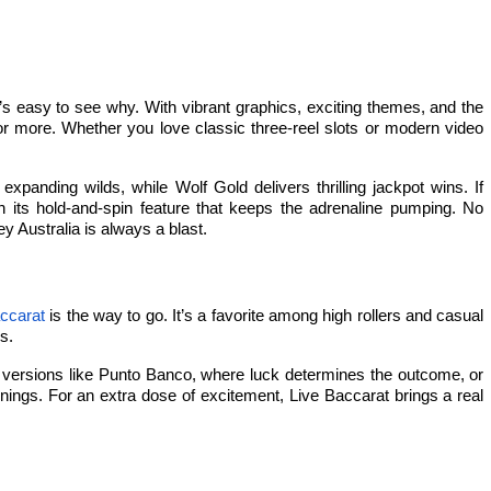
s easy to see why. With vibrant graphics, exciting themes, and the
r more. Whether you love classic three-reel slots or modern video
.
 expanding wilds, while Wolf Gold delivers thrilling jackpot wins. If
th its hold-and-spin feature that keeps the adrenaline pumping. No
ey Australia is always a blast.
ccarat
is the way to go. It’s a favorite among high rollers and casual
ds.
r versions like Punto Banco, where luck determines the outcome, or
ngs. For an extra dose of excitement, Live Baccarat brings a real