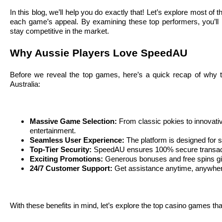
In this blog, we’ll help you do exactly that! Let’s explore most of 
each game’s appeal. By examining these top performers, you’ll 
stay competitive in the market.
Why Aussie Players Love SpeedAU
Before we reveal the top games, here’s a quick recap of why th
Australia:
Massive Game Selection:
From classic pokies to innovativ
entertainment.
Seamless User Experience:
The platform is designed for 
Top-Tier Security:
SpeedAU ensures 100% secure transacti
Exciting Promotions:
Generous bonuses and free spins giv
24/7 Customer Support:
Get assistance anytime, anywher
With these benefits in mind, let’s explore the top casino games tha