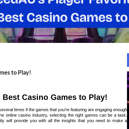
mes to Play!
e Best Casino Games to Play!
everal times if the games that you’re featuring are engaging enough
the online casino industry, selecting the right games can be a task.
ty will provide you with all the insights that you need to make a