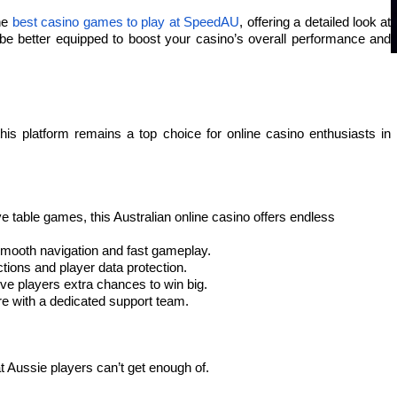
the
best casino games to play at SpeedAU
, offering a detailed look at
be better equipped to boost your casino’s overall performance and
is platform remains a top choice for online casino enthusiasts in
e table games, this Australian online casino offers endless
smooth navigation and fast gameplay.
ons and player data protection.
e players extra chances to win big.
e with a dedicated support team.
t Aussie players can’t get enough of.