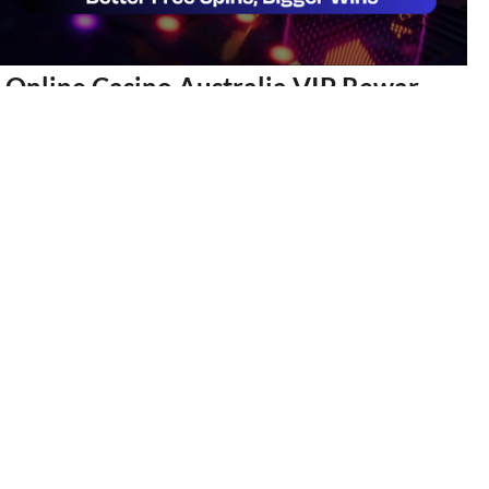
Online Casino Australia VIP Rewards:
Free Spins & Bigger Wins
SpeedAU
DECEMBER 30, 2025
Casino Tips
No Deposit Casinos Australia Token