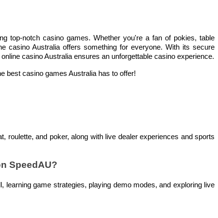
ing top-notch casino games. Whether you're a fan of pokies, table
ine casino Australia offers something for everyone. With its secure
online casino Australia ensures an unforgettable casino experience.
e best casino games Australia has to offer!
, roulette, and poker, along with live dealer experiences and sports
 on SpeedAU?
 learning game strategies, playing demo modes, and exploring live