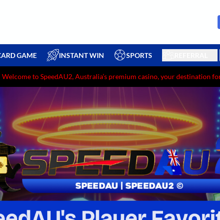
CARD GAME
INSTANT WIN
SPORTS
REFERRAL
o SpeedAU2, Australia’s premium casino, your destination for top pokies