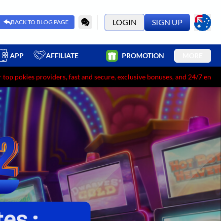
LOGIN
SIGN UP
BACK TO BLOG PAGE
MORE
APP
AFFILIATE
PROMOTION
 providers, fast and secure, exclusive bonuses, and 24/7 entertainment.