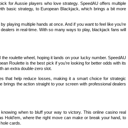
op pick for Aussie players who love strategy. SpeedAU offers multiple
ith basic strategy, to European Blackjack, which brings a bit more
by playing multiple hands at once. And if you want to feel like you’re
l dealers in real-time. With so many ways to play, blackjack fans will
und the roulette wheel, hoping it lands on your lucky number. SpeedAU
pean Roulette is the best pick if you’re looking for better odds with its
th an extra double-zero slot.
 that help reduce losses, making it a smart choice for strategic
e brings the action straight to your screen with professional dealers
 knowing when to bluff your way to victory. This online casino real
as Hold’em, where the right move can make or break your hand, to
 hole cards.