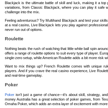
Blackjack is the ultimate battle of skill and luck, making it a t
variations, from Classic Blackjack, where you can play it safe w
challenge into the mix.
Feeling adventurous? Try Multihand Blackjack and test your skills 
at a real casino, Live Blackjack lets you play against professiona
never run out of options.
Roulette
Nothing beats the rush of watching that little white ball spin aro
offers a range of roulette options to suit every type of player. Euro
single-zero setup, while American Roulette adds a bit more risk wi
Want to mix things up? French Roulette comes with unique rules
players. And if you crave the real casino experience, Live Roulett
and real-time gameplay.
Poker
Poker
isn’t just a game of chance—it’s about skill, strategy, and
money Australia has a great selection of poker games, from Tex
Omaha Poker, which adds an extra layer of excitement with more