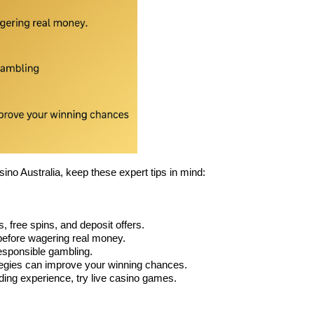
ino Australia, keep these expert tips in mind:
free spins, and deposit offers.
efore wagering real money.
responsible gambling.
tegies can improve your winning chances.
ding experience, try live casino games.