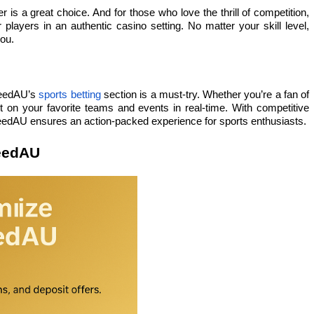
 is a great choice. And for those who love the thrill of competition,
players in an authentic casino setting. No matter your skill level,
ou.
SpeedAU’s
sports betting
section is a must-try. Whether you’re a fan of
t on your favorite teams and events in real-time. With competitive
SpeedAU ensures an action-packed experience for sports enthusiasts.
peedAU