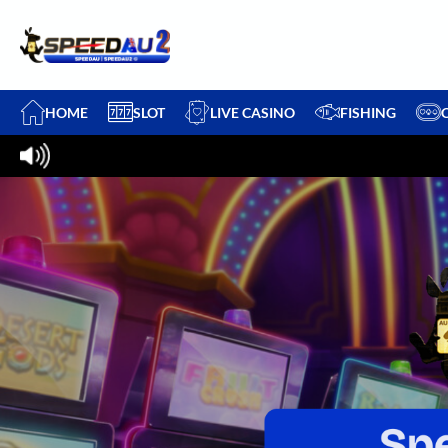
HOME
SLOT
LIVE CASINO
FISHING
Welcome t