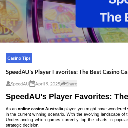
Casino Tips
SpeedAU's Player Favorites: The Best Casino Ga
SpeedAU
April 9, 2025
Share
SpeedAU's Player Favorites: Th
As an
online casino Australia
player, you might have wondered s
in the current winning scenario. With the evolving landscape of 
Understanding which games currently top the charts in populari
strategic decision.