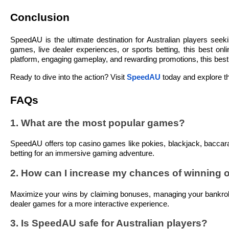
Conclusion
SpeedAU is the ultimate destination for Australian players seek
games, live dealer experiences, or sports betting, this best onl
platform, engaging gameplay, and rewarding promotions, this best 
Ready to dive into the action? Visit
SpeedAU
today and explore th
FAQs
1. What are the most popular games?
SpeedAU offers top casino games like pokies, blackjack, baccarat
betting for an immersive gaming adventure.
2. How can I increase my chances of winning
Maximize your wins by claiming bonuses, managing your bankroll,
dealer games for a more interactive experience.
3. Is SpeedAU safe for Australian players?