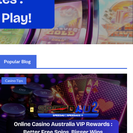
Popular Blog
Casino Tips