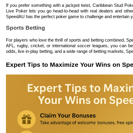
If you prefer something with a jackpot twist, Caribbean Stud Poker
Live Poker lets you go head-to-head with real dealers and other 
SpeedAU has the perfect poker game to challenge and entertain y
Sports Betting
For players who love the thrill of sports and betting combined, 
AFL, rugby, cricket, or international soccer leagues, you can be
odds, live in-play betting, and a wide range of betting markets, 
Expert Tips to Maximize Your Wins on S