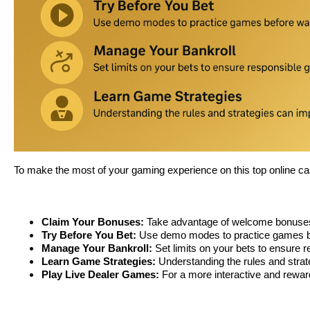
To make the most of your gaming experience on this top online cas
Claim Your Bonuses:
Take advantage of welcome bonuses, 
Try Before You Bet:
Use demo modes to practice games b
Manage Your Bankroll:
Set limits on your bets to ensure 
Learn Game Strategies:
Understanding the rules and stra
Play Live Dealer Games:
For a more interactive and rewar