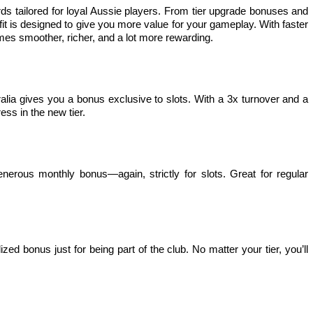
s tailored for loyal Aussie players. From tier upgrade bonuses and
it is designed to give you more value for
your gameplay. With faster
s smoother, richer, and a lot more rewarding.
ralia gives you a bonus exclusive to slots. With a 3x turnover and a
ess in the new tier.
erous monthly bonus—again, strictly for slots. Great for regular
ed bonus just for being part of the club. No matter your tier, you’ll