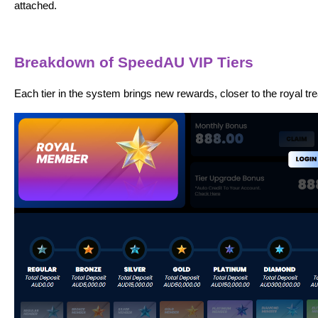
attached.
Breakdown of SpeedAU VIP Tiers
Each tier in the system brings new rewards, closer to the royal tr