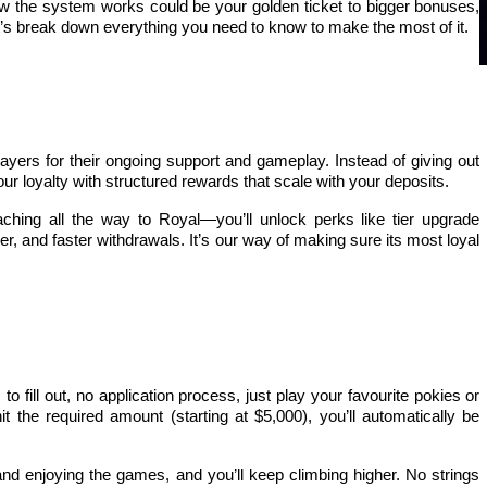
ow the system works could be your golden ticket to bigger bonuses,
’s break down everything you need to know to make the most of it.
layers for their ongoing support and gameplay. Instead of giving out
r loyalty with structured rewards that scale with your deposits.
hing all the way to Royal—you’ll unlock perks like tier upgrade
, and faster withdrawals. It’s our way of making sure its most loyal
to fill out, no application process, just play your favourite pokies or
 the required amount (starting at $5,000), you’ll automatically be
 and enjoying the games, and you’ll keep climbing higher. No strings