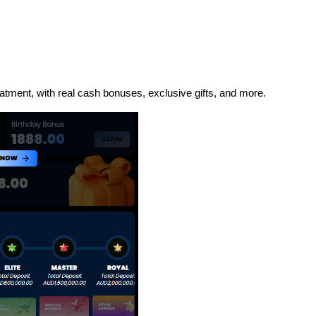
eatment, with real cash bonuses, exclusive gifts, and more.