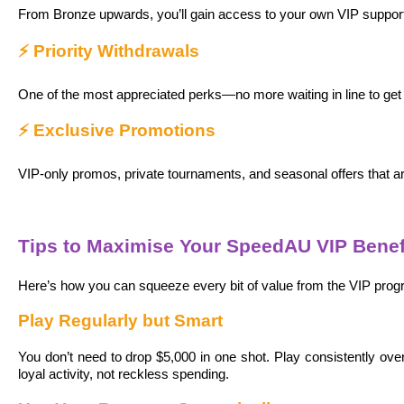
From Bronze upwards, you’ll gain access to your own VIP support
⚡ Priority Withdrawals
One of the most appreciated perks—no more waiting in line to get
⚡ Exclusive Promotions
VIP-only promos, private tournaments, and seasonal offers that are
Tips to Maximise Your SpeedAU VIP Benef
Here’s how you can squeeze every bit of value from the VIP prog
Play Regularly but Smart
You don’t need to drop $5,000 in one shot. Play consistently ove
loyal activity, not reckless spending.