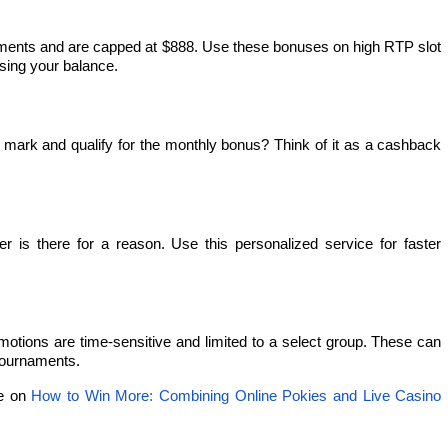
ments and are capped at $888. Use these bonuses on high RTP slot
sing your balance.
000 mark and qualify for the monthly bonus? Think of it as a cashback
is there for a reason. Use this personalized service for faster
ions are time-sensitive and limited to a select group. These can
 tournaments.
de on
How to Win More: Combining Online Pokies and Live Casino