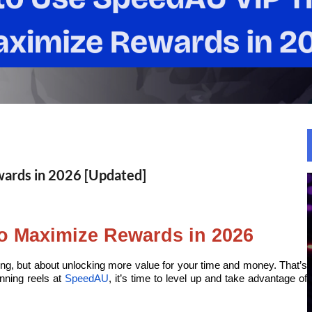
ards in 2026 [Updated]
o Maximize Rewards in 2026
ning, but about unlocking more value for your time and money. That’s
nning reels at
SpeedAU
, it’s time to level up and take advantage of