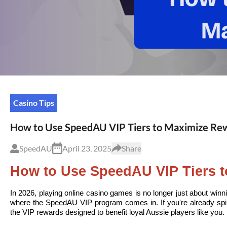
Casino Tips
How to Use SpeedAU VIP Tiers to Maximize Rew
SpeedAU
April 23, 2025
Share
How to Use SpeedAU VIP Tiers t
In 2026, playing online casino games is no longer just about win
where the SpeedAU VIP program comes in. If you're already spi
the VIP rewards designed to benefit loyal Aussie players like you.