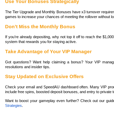
Use Your Bonuses Strategically
The Tier Upgrade and Monthly Bonuses have x3 turnover require
games to increase your chances of meeting the rollover without lo
Don’t Miss the Monthly Bonus
If you’re already depositing, why not top it off to reach the $1,
system that rewards you for staying active.
Take Advantage of Your VIP Manager
Got questions? Want help claiming a bonus? Your VIP manager 
resolutions and insider tips.
Stay Updated on Exclusive Offers
Check your email and SpeedAU dashboard often. Many VIP promot
include free spins, boosted deposit bonuses, and entry to private
Want to boost your gameplay even further? Check out our gui
Strategies
.