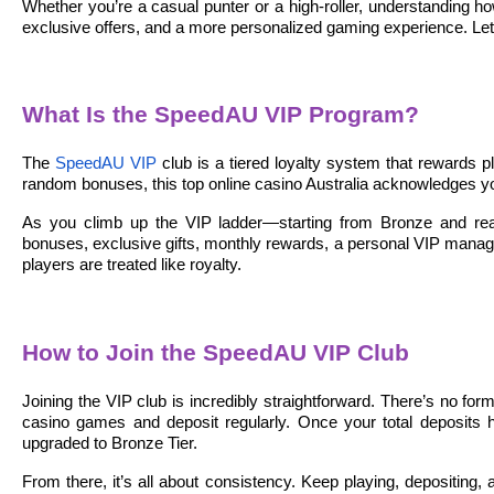
Whether you’re a casual punter or a high-roller, understanding h
exclusive offers, and a more personalized gaming experience. Let
What Is the SpeedAU VIP Program?
The
SpeedAU VIP
club is a tiered loyalty system that rewards p
random bonuses, this top online casino Australia acknowledges you
As you climb up the VIP ladder—starting from Bronze and reac
bonuses, exclusive gifts, monthly rewards, a personal VIP manager
players are treated like royalty.
How to Join the SpeedAU VIP Club
Joining the VIP club is incredibly straightforward. There’s no form 
casino games and deposit regularly. Once your total deposits hit
upgraded to Bronze Tier.
From there, it’s all about consistency. Keep playing, depositing,