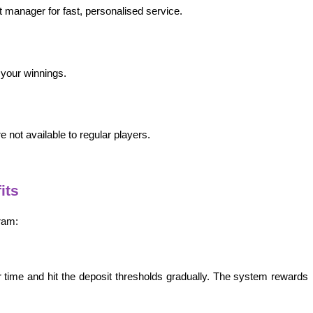
 manager for fast, personalised service.
 your winnings.
 not available to regular players.
its
ram:
r time and hit the deposit thresholds gradually. The system rewards