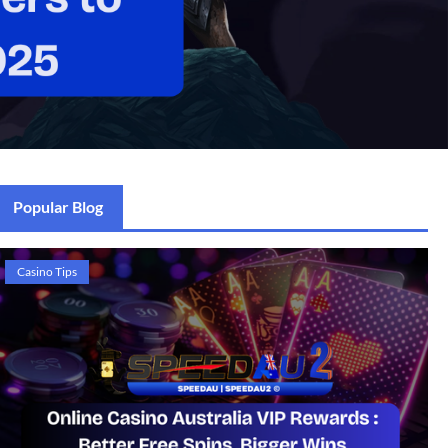
Popular Blog
Casino Tips