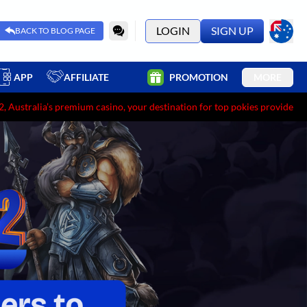
LOGIN
SIGN UP
BACK TO BLOG PAGE
MORE
APP
AFFILIATE
PROMOTION
ia’s premium casino, your destination for top pokies providers, fast an