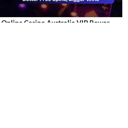
Online Casino Australia VIP Rewards:
Free Spins & Bigger Wins
SpeedAU
DECEMBER 30, 2025
Casino Tips
No Deposit Casinos Australia Token