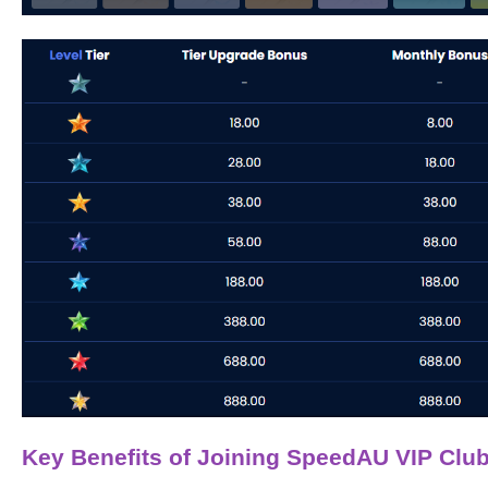
Key Benefits of Joining SpeedAU VIP Clu