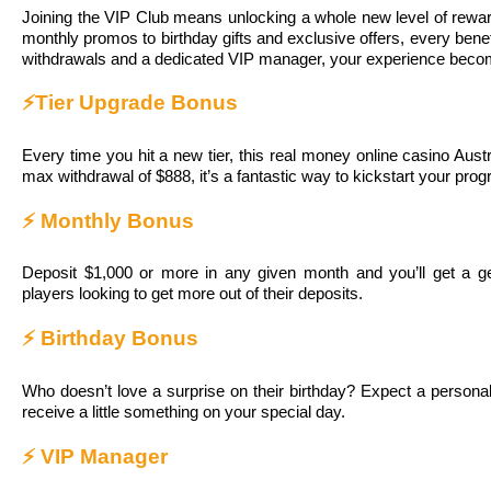
Joining the VIP Club means unlocking a whole new level of reward
monthly promos to birthday gifts and exclusive offers, every benef
withdrawals and a dedicated VIP manager, your experience become
⚡Tier Upgrade Bonus
Every time you hit a new tier, this real money online casino Aust
max withdrawal of $888, it’s a fantastic way to kickstart your progr
⚡ Monthly Bonus
Deposit $1,000 or more in any given month and you’ll get a gen
players looking to get more out of their deposits.
⚡ Birthday Bonus
Who doesn’t love a surprise on their birthday? Expect a personaliz
receive a little something on your special day.
⚡ VIP Manager