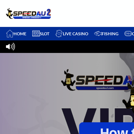
HOME
SLOT
LIVE CASINO
FISHING