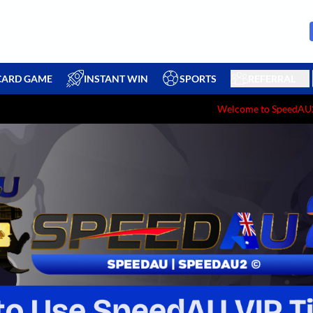
CARD GAME
INSTANT WIN
SPORTS
REFERRAL
Welcome to SpeedAU2, Austral