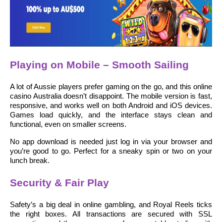
Playing on Mobile – Smooth Sailing
A lot of Aussie players prefer gaming on the go, and this online
casino Australia doesn’t disappoint. The mobile version is fast,
responsive, and works well on both Android and iOS devices.
Games load quickly, and the interface stays clean and
functional, even on smaller screens.
No app download is needed just log in via your browser and
you’re good to go. Perfect for a sneaky spin or two on your
lunch break.
Security & Fair Play
Safety’s a big deal in online gambling, and Royal Reels ticks
the right boxes. All transactions are secured with SSL