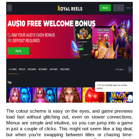
The colour scheme is easy on the eyes, and game previews
load fast without glitching out, even on slower connections.
Menus are simple and intuitive, so you can jump into a game
in just a couple of clicks. This might not seem like a big deal,
but when you’re swapping between titles or chasing time-