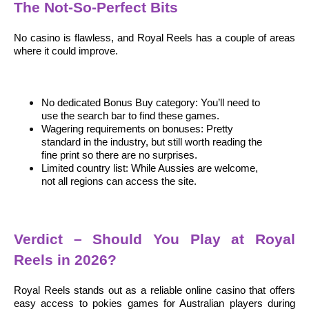
The Not-So-Perfect Bits
No casino is flawless, and Royal Reels has a couple of areas
where it could improve.
No dedicated Bonus Buy category: You’ll need to
use the search bar to find these games.
Wagering requirements on bonuses: Pretty
standard in the industry, but still worth reading the
fine print so there are no surprises.
Limited country list: While Aussies are welcome,
not all regions can access the site.
Verdict – Should You Play at Royal
Reels in 2026?
Royal Reels stands out as a reliable online casino that offers
easy access to pokies games for Australian players during