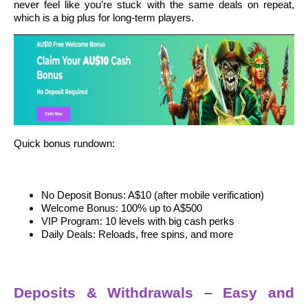
never feel like you’re stuck with the same deals on repeat,
which is a big plus for long-term players.
Quick bonus rundown:
No Deposit Bonus: A$10 (after mobile verification)
Welcome Bonus: 100% up to A$500
VIP Program: 10 levels with big cash perks
Daily Deals: Reloads, free spins, and more
Deposits & Withdrawals – Easy and