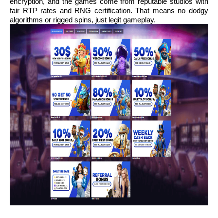
encryption, and the games come from reputable studios with
fair RTP rates and RNG certification. That means no dodgy
algorithms or rigged spins, just legit gameplay.