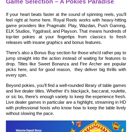
Game Selection – A Pokies Paradise
If your heart beats faster at the sound of spinning reels, you’ll
feel right at home here. Royal Reels works with heavy-hitting
game providers like Pragmatic Play, Wazdan, Push Gaming,
ELK Studios, Yggdrasil, and Playson. That means hundreds of
top-tier pokies at your fingertips from classics to fresh
releases with insane graphics and bonus features.
There’s also a Bonus Buy section for those who’d rather pay to
jump straight into the action instead of waiting for features to
drop. Titles like Sweet Bonanza and Fire Archer are popular
picks here, and for good reason, they deliver big thrills with
every spin.
Beyond pokies, you’ll find a well-rounded library of table games
and live dealer titles. Whether it’s blackjack, baccarat, roulette,
or sic bo, there’s enough variety to keep the experience fresh.
Live dealer games in particular are a highlight, streaming in HD
with professional hosts who know how to keep the table lively
without slowing the pace.