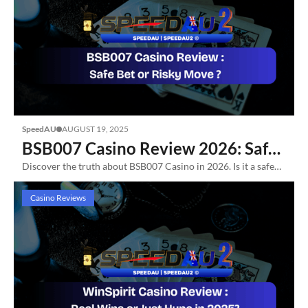
SpeedAU
AUGUST 19, 2025
BSB007 Casino Review 2026: Safe
Bet or Risky Move?
Discover the truth about BSB007 Casino in 2026. Is it a safe
bet or a risky move for Aussie players? Read our honest, in-
depth review.
Casino Reviews