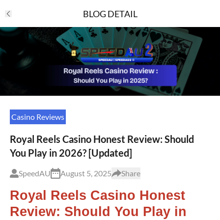
BLOG DETAIL
Casino Reviews
Royal Reels Casino Honest Review: Should
You Play in 2026? [Updated]
SpeedAU
August 5, 2025
Share
Royal Reels Casino Honest
Review: Should You Play in