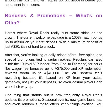
among casinos that often require upfront deposits before you
see a cent in bonuses.
Bonuses & Promotions – What’s on
Offer?
Here’s where Royal Reels really puts some shine on the
crown. The current welcome package is a 100% match bonus
up to A$500 on your first deposit. With a minimum deposit of
just A$20, it’s not hard to unlock.
After that, you’re looking at daily reload offers, free spins, and
special promotions tied to certain pokies. Regulars can also
climb the 10-level VIP ladder (from Opal to Diamond) for perks
like wager-free bonuses up to A$75,000 and XP redemption
rewards worth up to A$40,000. The VIP system feels
rewarding because it’s based on XP from your actual
gameplay, not just your deposits, so even casual players can
work their way up.
One thing that stands out is how frequently Royal Reels
updates its promotions. Seasonal events, new game launches,
and even random surprise offers keep things exciting. You