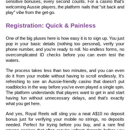
sensitive bonuses, every second counts. For a casino that’s
welcoming Aussie players, the platform nails that “sit back and
play” vibe from the get-go.
Registration: Quick & Painless
One of the big pluses here is how easy it is to sign up. You just
pop in your basic details (nothing too personal), verify your
phone number, and you’re ready to roll. No endless forms, no
overcomplicated ID checks before you can even test the
waters.
The process takes less than two minutes, and you can even
do it from your mobile without having to scroll endlessly. It’s
refreshing to see an Aussie-friendly casino that doesn’t put
roadblocks in the way before you’ve even played a single spin.
The platform understands that players want to get in and start
having fun without unnecessary delays, and that’s exactly
what you get here.
And yes, Royal Reels will sling you a neat A$10 no deposit
bonus just for verifying your mobile no strings, no deposits
needed. Perfect for trying before you buy, and a rare find