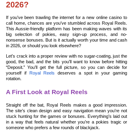
2026?
If you’ve been trawling the internet for a new online casino to
call home, chances are you’ve stumbled across Royal Reels.
This Aussie-friendly platform has been making waves with its
big selection of pokies, easy sign-up process, and no-
nonsense bonuses. But is it actually worth your time and cash
in 2026, or should you look elsewhere?
Let’s crack into a proper review with no sugar-coating, just the
good, the bad, and the bits you’ll want to know before hitting
“Deposit.” You’ll get the full picture, so you can decide for
yourself if
Royal Reels
deserves a spot in your gaming
rotation.
A First Look at Royal Reels
Straight off the bat, Royal Reels makes a good impression.
The site’s clean design and easy navigation mean you’re not
stuck hunting for the games or bonuses. Everything’s laid out
in a way that feels natural whether you’re a pokies tragic or
someone who prefers a few rounds of blackjack.