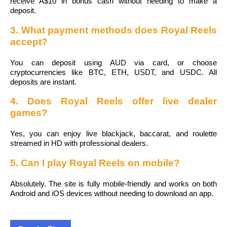
receive A$10 in bonus cash without needing to make a
deposit.
3. What payment methods does Royal Reels
accept?
You can deposit using AUD via card, or choose
cryptocurrencies like BTC, ETH, USDT, and USDC. All
deposits are instant.
4. Does Royal Reels offer live dealer
games?
Yes, you can enjoy live blackjack, baccarat, and roulette
streamed in HD with professional dealers.
5. Can I play Royal Reels on mobile?
Absolutely. The site is fully mobile-friendly and works on both
Android and iOS devices without needing to download an app.