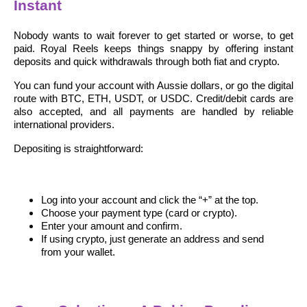
Instant
Nobody wants to wait forever to get started or worse, to get
paid. Royal Reels keeps things snappy by offering instant
deposits and quick withdrawals through both fiat and crypto.
You can fund your account with Aussie dollars, or go the digital
route with BTC, ETH, USDT, or USDC. Credit/debit cards are
also accepted, and all payments are handled by reliable
international providers.
Depositing is straightforward:
Log into your account and click the “+” at the top.
Choose your payment type (card or crypto).
Enter your amount and confirm.
If using crypto, just generate an address and send
from your wallet.