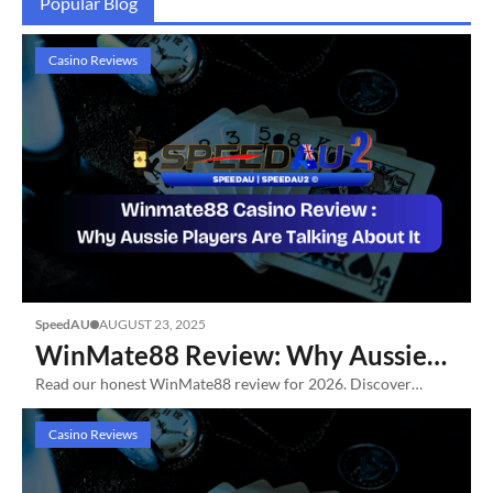
Popular Blog
Casino Reviews
SpeedAU
AUGUST 23, 2025
WinMate88 Review: Why Aussie
Players Are Talking About It
Read our honest WinMate88 review for 2026. Discover
pokies, bonuses, payouts, and why Aussie players are making
the switch to this fast-growing casino.
Casino Reviews