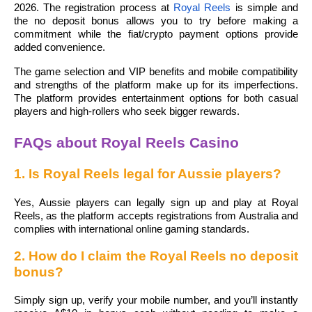
2026. The registration process at
Royal Reels
is simple and
the no deposit bonus allows you to try before making a
commitment while the fiat/crypto payment options provide
added convenience.
The game selection and VIP benefits and mobile compatibility
and strengths of the platform make up for its imperfections.
The platform provides entertainment options for both casual
players and high-rollers who seek bigger rewards.
FAQs about Royal Reels Casino
1. Is Royal Reels legal for Aussie players?
Yes, Aussie players can legally sign up and play at Royal
Reels, as the platform accepts registrations from Australia and
complies with international online gaming standards.
2. How do I claim the Royal Reels no deposit
bonus?
Simply sign up, verify your mobile number, and you’ll instantly