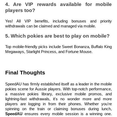
4. Are VIP rewards available for mobile
players too?
Yes! All VIP benefits, including bonuses and priority
withdrawals can be claimed and managed via mobile.
5. Which pokies are best to play on mobile?
Top mobile-friendly picks include Sweet Bonanza, Buffalo King
Megaways, Starlight Princess, and Fortune Mouse.
Final Thoughts
SpeedAU has firmly established itself as a leader in the mobile
pokies scene for Aussie players. With top-notch performance,
a massive pokies library, exclusive mobile promos, and
lightning-fast withdrawals, it's no wonder more and more
players are logging in from their phones. Whether you're
spinning on the train or claiming bonuses during lunch,
SpeedAU
ensures every mobile session is a winning one.