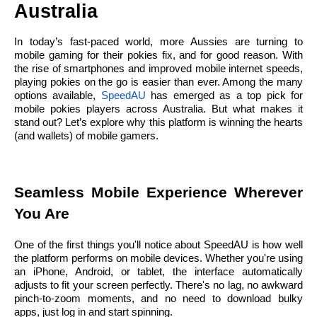
Australia
In today’s fast-paced world, more Aussies are turning to
mobile gaming for their pokies fix, and for good reason. With
the rise of smartphones and improved mobile internet speeds,
playing pokies on the go is easier than ever. Among the many
options available,
SpeedAU
has emerged as a top pick for
mobile pokies players across Australia. But what makes it
stand out? Let’s explore why this platform is winning the hearts
(and wallets) of mobile gamers.
Seamless Mobile Experience Wherever
You Are
One of the first things you'll notice about SpeedAU is how well
the platform performs on mobile devices. Whether you're using
an iPhone, Android, or tablet, the interface automatically
adjusts to fit your screen perfectly. There's no lag, no awkward
pinch-to-zoom moments, and no need to download bulky
apps, just log in and start spinning.