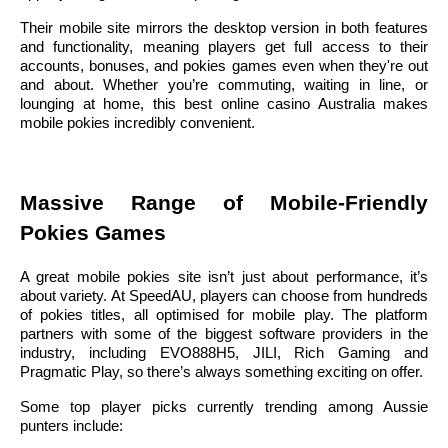
Their mobile site mirrors the desktop version in both features
and functionality, meaning players get full access to their
accounts, bonuses, and pokies games even when they're out
and about. Whether you’re commuting, waiting in line, or
lounging at home, this best online casino Australia makes
mobile pokies incredibly convenient.
Massive Range of Mobile-Friendly
Pokies Games
A great mobile pokies site isn’t just about performance, it’s
about variety. At SpeedAU, players can choose from hundreds
of pokies titles, all optimised for mobile play. The platform
partners with some of the biggest software providers in the
industry, including EVO888H5, JILI, Rich Gaming and
Pragmatic Play, so there’s always something exciting on offer.
Some top player picks currently trending among Aussie
punters include: