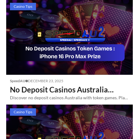
exclusive perks now – start spinning!
Casino Tips
SpeedAU
DECEMBER 23, 2025
No Deposit Casinos Australia
Token Games: iPhone 16 Pro Max
Discover no deposit casinos Australia with token games. Play
online pokies, win prizes like iPhone 16 Pro Max. Try free
Prize
bonuses today without no risk, just fun!
Casino Tips