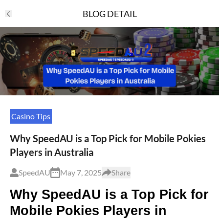
BLOG DETAIL
Casino Tips
Why SpeedAU is a Top Pick for Mobile Pokies
Players in Australia
SpeedAU
May 7, 2025
Share
Why SpeedAU is a Top Pick for
Mobile Pokies Players in