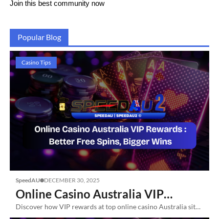
Join this best community now
Popular Blog
Casino Tips
SpeedAU
DECEMBER 30, 2025
Online Casino Australia VIP
Rewards: Free Spins & Bigger Wins
Discover how VIP rewards at top online casino Australia sites
offer free spins, cashback & better pokies wins. Unlock