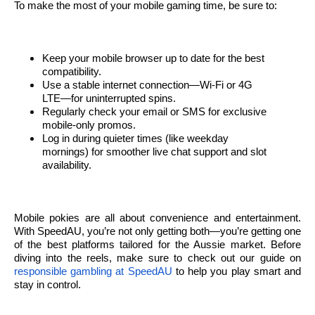
To make the most of your mobile gaming time, be sure to:
Keep your mobile browser up to date for the best
compatibility.
Use a stable internet connection—Wi-Fi or 4G
LTE—for uninterrupted spins.
Regularly check your email or SMS for exclusive
mobile-only promos.
Log in during quieter times (like weekday
mornings) for smoother live chat support and slot
availability.
Mobile pokies are all about convenience and entertainment.
With SpeedAU, you’re not only getting both—you’re getting one
of the best platforms tailored for the Aussie market. Before
diving into the reels, make sure to check out our guide on
responsible gambling at SpeedAU
to help you play smart and
stay in control.