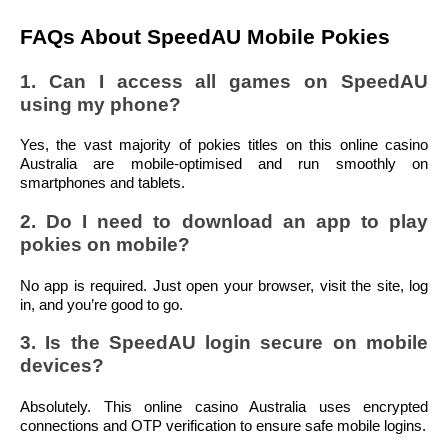
FAQs About SpeedAU Mobile Pokies
1. Can I access all games on SpeedAU
using my phone?
Yes, the vast majority of pokies titles on this online casino
Australia are mobile-optimised and run smoothly on
smartphones and tablets.
2. Do I need to download an app to play
pokies on mobile?
No app is required. Just open your browser, visit the site, log
in, and you’re good to go.
3. Is the SpeedAU login secure on mobile
devices?
Absolutely. This online casino Australia uses encrypted
connections and OTP verification to ensure safe mobile logins.