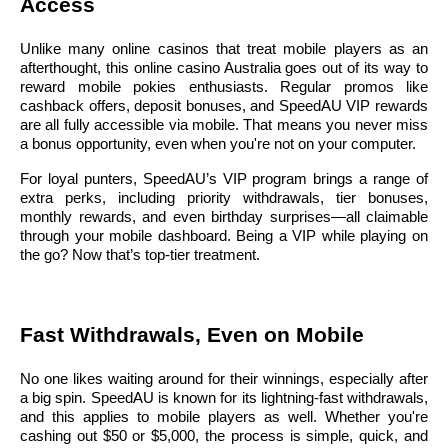
Access
Unlike many online casinos that treat mobile players as an
afterthought, this online casino Australia goes out of its way to
reward mobile pokies enthusiasts. Regular promos like
cashback offers, deposit bonuses, and SpeedAU VIP rewards
are all fully accessible via mobile. That means you never miss
a bonus opportunity, even when you're not on your computer.
For loyal punters, SpeedAU’s VIP program brings a range of
extra perks, including priority withdrawals, tier bonuses,
monthly rewards, and even birthday surprises—all claimable
through your mobile dashboard. Being a VIP while playing on
the go? Now that’s top-tier treatment.
Fast Withdrawals, Even on Mobile
No one likes waiting around for their winnings, especially after
a big spin. SpeedAU is known for its lightning-fast withdrawals,
and this applies to mobile players as well. Whether you're
cashing out $50 or $5,000, the process is simple, quick, and