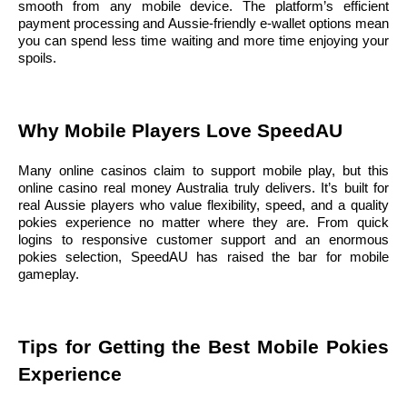
smooth from any mobile device. The platform’s efficient
payment processing and Aussie-friendly e-wallet options mean
you can spend less time waiting and more time enjoying your
spoils.
Why Mobile Players Love SpeedAU
Many online casinos claim to support mobile play, but this
online casino real money Australia truly delivers. It’s built for
real Aussie players who value flexibility, speed, and a quality
pokies experience no matter where they are. From quick
logins to responsive customer support and an enormous
pokies selection, SpeedAU has raised the bar for mobile
gameplay.
Tips for Getting the Best Mobile Pokies
Experience