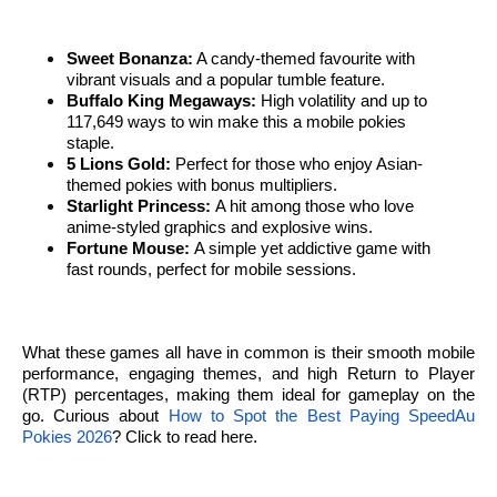
Sweet Bonanza:
A candy-themed favourite with
vibrant visuals and a popular tumble feature.
Buffalo King Megaways:
High volatility and up to
117,649 ways to win make this a mobile pokies
staple.
5 Lions Gold:
Perfect for those who enjoy Asian-
themed pokies with bonus multipliers.
Starlight Princess:
A hit among those who love
anime-styled graphics and explosive wins.
Fortune Mouse:
A simple yet addictive game with
fast rounds, perfect for mobile sessions.
What these games all have in common is their smooth mobile
performance, engaging themes, and high Return to Player
(RTP) percentages, making them ideal for gameplay on the
go. Curious about
How to Spot the Best Paying SpeedAu
Pokies 2026
? Click to read here.