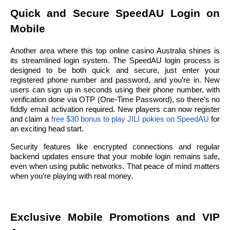
Quick and Secure SpeedAU Login on
Mobile
Another area where this top online casino Australia shines is
its streamlined login system. The SpeedAU login process is
designed to be both quick and secure, just enter your
registered phone number and password, and you’re in. New
users can sign up in seconds using their phone number, with
verification done via OTP (One-Time Password), so there’s no
fiddly email activation required. New players can now register
and claim a
free $30 bonus to play JILI pokies on SpeedAU
for
an exciting head start.
Security features like encrypted connections and regular
backend updates ensure that your mobile login remains safe,
even when using public networks. That peace of mind matters
when you’re playing with real money.
Exclusive Mobile Promotions and VIP