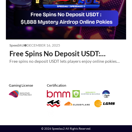
SpeedAU
DECEMBER 16, 2025
Free Spins No Deposit USDT:
$1,888 Mystery Airdrop Online
Free spins no deposit USDT lets players enjoy online pokies
Australia using stable crypto rewards and PayID pokies
Pokies
access. Claim the 1888 mystery airdrop now.
Gaming License
Certification
© 2026 Speedau2 All Rights Reserved.