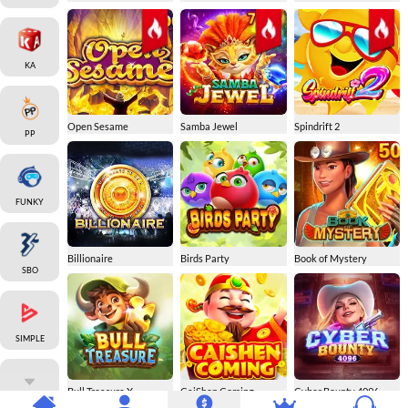
KA
Open Sesame
Samba Jewel
Spindrift 2
PP
FUNKY
Billionaire
Birds Party
Book of Mystery
SBO
SIMPLE
Bull Treasure X-
CaiShen Coming
Cyber Bounty 4096
Huge
CQ9