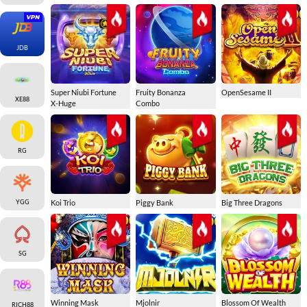
JDB
Super Niubi Fortune
Fruity Bonanza
OpenSesame II
XE88
X-Huge
Combo
RG
YGG
Koi Trio
Piggy Bank
Big Three Dragons
SG
Winning Mask
Mjolnir
Blossom Of Wealth
RICH88