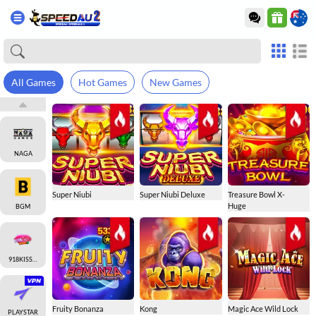
JILI
All Games
Hot Games
New Games
FASTSPIN
NAGA
Super Niubi
Super Niubi Deluxe
Treasure Bowl X-
Huge
BGM
918KISSH5
Fruity Bonanza
Kong
Magic Ace Wild Lock
PLAYSTAR