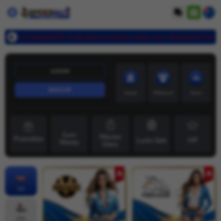
o SpeedAU2, Australia’s premium casino, your destination for top pokies
LOGIN
SIGN UP
Deposit
Withdrawal
History
Earn
Mission
Promotion
Lucky Spin
VIP
Money
Diary
Slot
Live