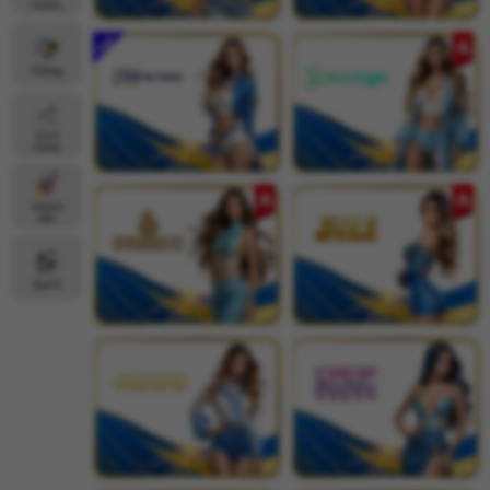
Casino
Fishing
Card
Game
Instant
Win
Sports