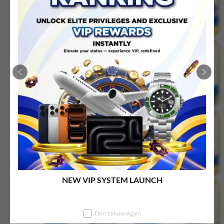
NEW VIP SYSTEM LAUNCH
Don't Show Again