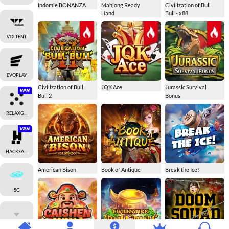
Indomie BONANZA
Mahjong Ready
Civilization of Bull
Hand
Bull - x88
VOLTENT
EVOPLAY
Civilization of Bull
JQK Ace
Jurassic Survival
Bull 2
Bonus
RELAXGAMING
HACKSAWGAMING
American Bison
Book of Antique
Break the Ice!
5G
ADVANTPLAY