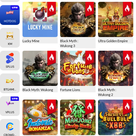
HOTDOG
Lucky Mine
Black Myth :
Ultra Golden Empire
KM
Wukong 3
SPLUS
BTGAMING
Black Myth: Wukong
Fortune Lions
Black Myth :
Wukong 2
VPLUS
CROWDPLAY