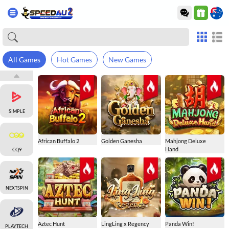
FUNKY
All Games
Hot Games
New Games
SBO
SIMPLE
African Buffalo 2
Golden Ganesha
Mahjong Deluxe
Hand
CQ9
NEXTSPIN
Aztec Hunt
LingLing x Regency
Panda Win!
PLAYTECH