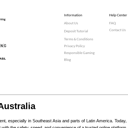
Information
Help Center
About Us
FAQ
Contact Us
Deposit Tutorial
Terms & Conditions
Privacy Policy
Responsible Gaming
Blog
Australia
ment, especially in Southeast Asia and parts of Latin America. Today
t with the safety, speed, and convenience of a trusted online platform.