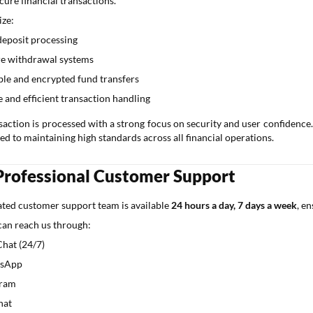
cure financial transactions.
ize:
deposit processing
e withdrawal systems
ble and encrypted fund transfers
e and efficient transaction handling
saction is processed with a strong focus on security and user confidenc
ed to maintaining high standards across all financial operations.
Professional Customer Support
ted customer support team is available
24 hours a day, 7 days a week
, e
an reach us through:
Chat (24/7)
sApp
gram
at