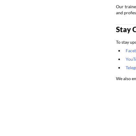
Our traine
and profes
Stay 
To stay up
Face
YouT
Tele
We also en