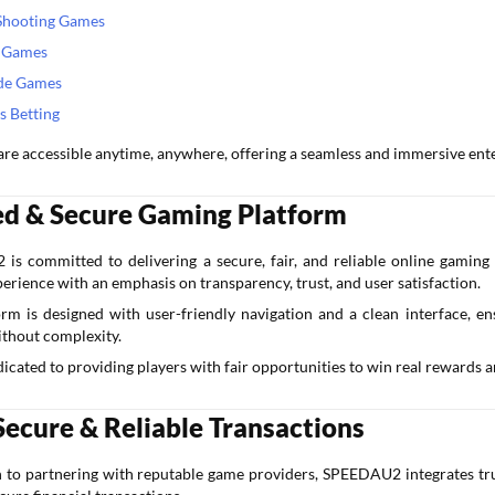
Shooting Games
e Games
de Games
s Betting
are accessible anytime, anywhere, offering a seamless and immersive ent
ed & Secure Gaming Platform
is committed to delivering a secure, fair, and reliable online gamin
perience with an emphasis on transparency, trust, and user satisfaction.
rm is designed with user-friendly navigation and a clean interface, en
ithout complexity.
icated to providing players with fair opportunities to win real rewards 
Secure & Reliable Transactions
n to partnering with reputable game providers, SPEEDAU2 integrates tr