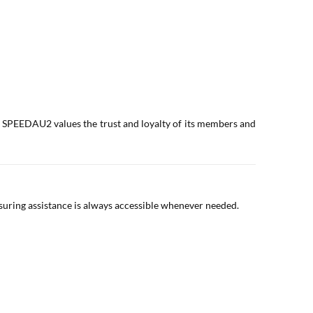
e. SPEEDAU2 values the trust and loyalty of its members and
nsuring assistance is always accessible whenever needed.