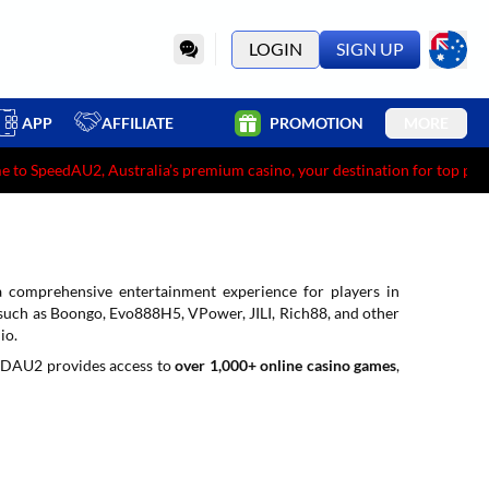
LOGIN
SIGN UP
MORE
APP
AFFILIATE
PROMOTION
SpeedAU2, Australia’s premium casino, your destination for top pokies p
 comprehensive entertainment experience for players in
such as Boongo, Evo888H5, VPower, JILI, Rich88, and other
io.
EEDAU2 provides access to
over 1,000+ online casino games
,