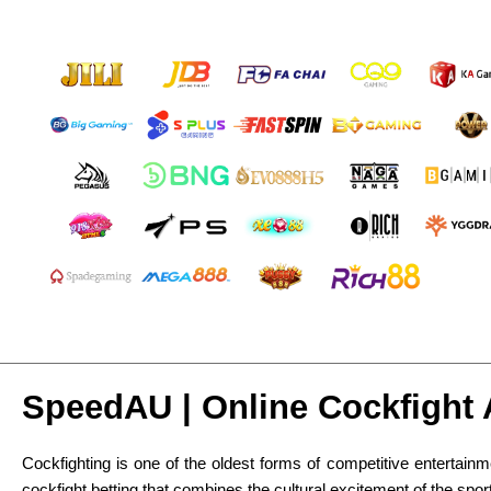
SpeedAU | Online Cockfight 
Cockfighting is one of the oldest forms of competitive entertain
cockfight betting that combines the cultural excitement of the spor