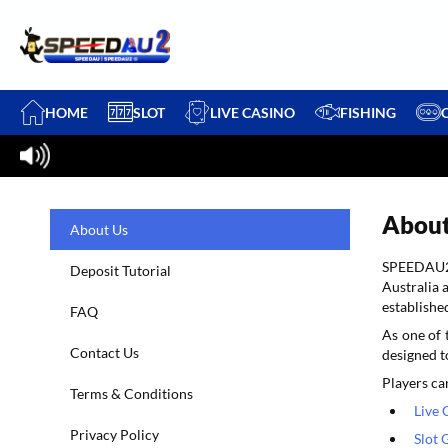
HOME
SLOT
LIVE CASINO
FISHING
Abou
About Us
SPEEDAU2 
Deposit Tutorial
Australia 
establishe
FAQ
As one of 
Contact Us
designed t
Players can
Terms & Conditions
Live
Privacy Policy
Slot