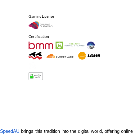
Gaming License
Certification
,
SpeedAU
brings this tradition into the digital world, offering online