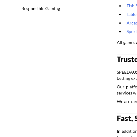
Fish 
Responsible Gaming
Tabl
Arca
Sport
All games 
Trust
SPEEDAU2 
betting ex
Our platfo
services w
We are ded
Fast, 
In additio