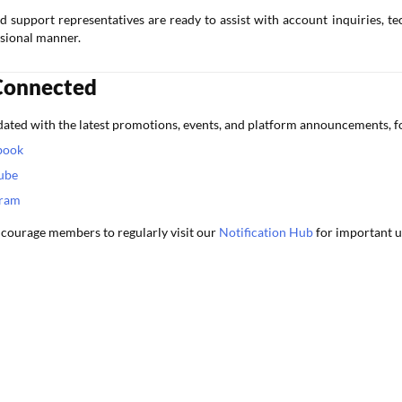
d support representatives are ready to assist with account inquiries, te
sional manner.
Connected
dated with the latest promotions, events, and platform announcements, 
book
ube
gram
courage members to regularly visit our
Notification Hub
for important u