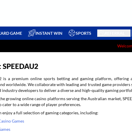
CARD GAME
INSTANT WIN
SPORTS
REFERRAL
Welcome to 
t SPEEDAU2
is a premium online sports betting and gaming platform, offering a
and worldwide. We collaborate with leading and trusted game providers 
d industry developers to deliver a diverse and high-quality gaming portfol
the growing online casino platforms serving the Australian market, SP
o cater to a wide range of player preferences.
 enjoy a full selection of gaming categories, including:
 Casino Games
 Games