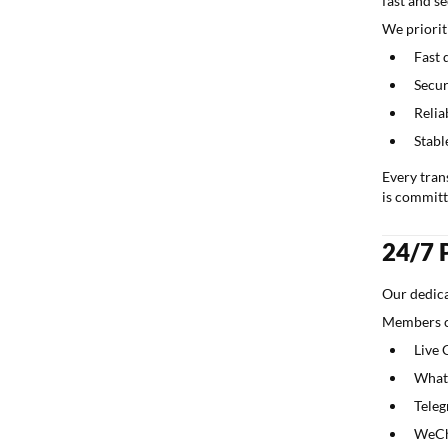
fast and se
We priorit
Fast 
Secur
Relia
Stabl
Every tran
is committ
24/7 
Our dedica
Members c
Live 
What
Tele
WeCh