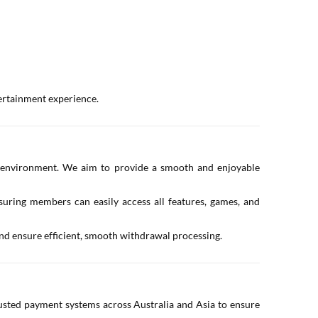
ertainment experience.
g environment. We aim to provide a smooth and enjoyable
suring members can easily access all features, games, and
and ensure efficient, smooth withdrawal processing.
usted payment systems across Australia and Asia to ensure