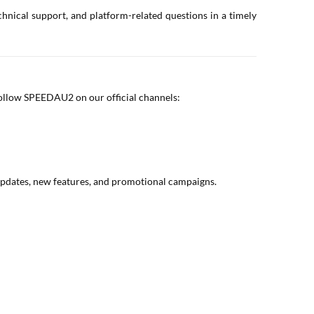
chnical support, and platform-related questions in a timely
follow SPEEDAU2 on our official channels:
pdates, new features, and promotional campaigns.