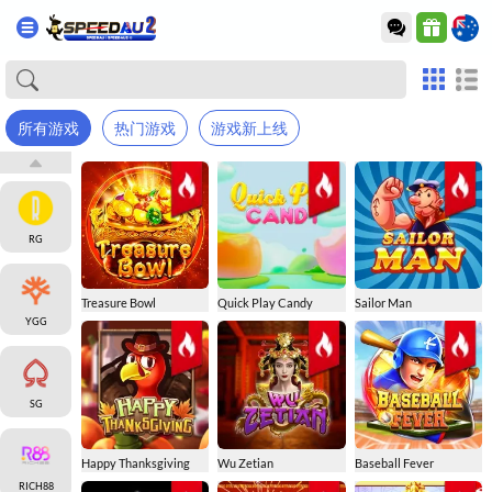
JDB
所有游戏
热门游戏
游戏新上线
XE88
RG
Treasure Bowl
Quick Play Candy
Sailor Man
YGG
SG
Happy Thanksgiving
Wu Zetian
Baseball Fever
RICH88