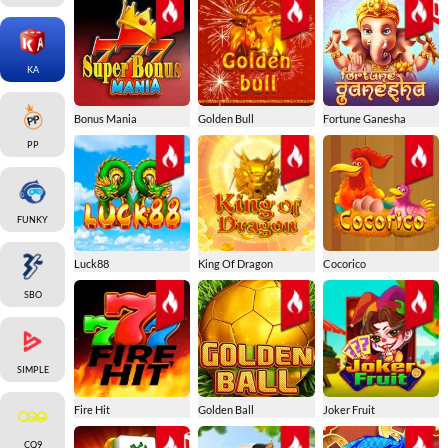
KA
Bonus Mania
Golden Bull
Fortune Ganesha
PP
FUNKY
Luck88
King Of Dragon
Cocorico
SBO
SIMPLE
Fire Hit
Golden Ball
Joker Fruit
CQ9