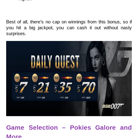
Best of all, there’s no cap on winnings from this bonus, so if
you hit a big jackpot, you can cash it out without nasty
surprises.
Game Selection – Pokies Galore and
More