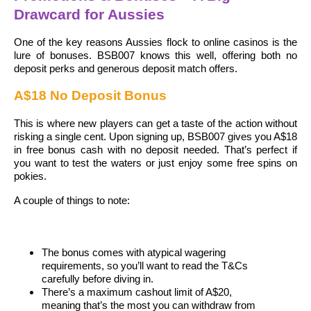
Drawcard for Aussies
One of the key reasons Aussies flock to online casinos is the
lure of bonuses. BSB007 knows this well, offering both no
deposit perks and generous deposit match offers.
A$18 No Deposit Bonus
This is where new players can get a taste of the action without
risking a single cent. Upon signing up, BSB007 gives you A$18
in free bonus cash with no deposit needed. That’s perfect if
you want to test the waters or just enjoy some free spins on
pokies.
A couple of things to note:
The bonus comes with atypical wagering
requirements, so you’ll want to read the T&Cs
carefully before diving in.
There’s a maximum cashout limit of A$20,
meaning that’s the most you can withdraw from