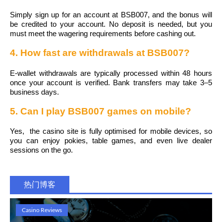
Simply sign up for an account at BSB007, and the bonus will
be credited to your account. No deposit is needed, but you
must meet the wagering requirements before cashing out.
4. How fast are withdrawals at BSB007?
E-wallet withdrawals are typically processed within 48 hours
once your account is verified. Bank transfers may take 3–5
business days.
5. Can I play BSB007 games on mobile?
Yes, the casino site is fully optimised for mobile devices, so
you can enjoy pokies, table games, and even live dealer
sessions on the go.
热门博客
Casino Reviews