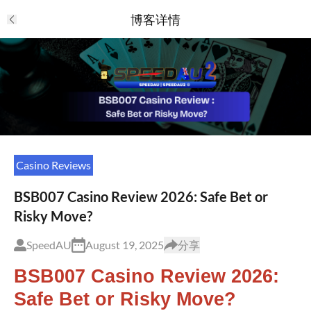
博客详情
Casino Reviews
BSB007 Casino Review 2026: Safe Bet or
Risky Move?
SpeedAU
August 19, 2025
分享
BSB007 Casino Review 2026:
Safe Bet or Risky Move?