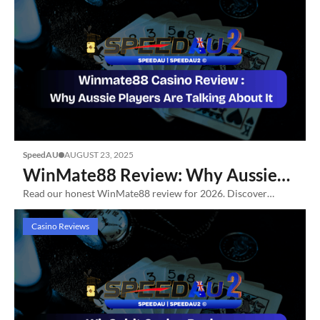
SpeedAU
AUGUST 23, 2025
WinMate88 Review: Why Aussie
Players Are Talking About It
Read our honest WinMate88 review for 2026. Discover
pokies, bonuses, payouts, and why Aussie players are making
the switch to this fast-growing casino.
Casino Reviews