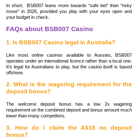
In short, BSB007 leans more towards “safe bet” than “risky
move” in 2026, provided you play with your eyes open and
your budget in check.
FAQs about BSB007 Casino
1. Is BSB007 Casino legal in Australia?
Like most online casinos available to Aussies, BSB007
operates under an international licence rather than a local one.
It’s legal for Australians to play, but the casino itself is based
offshore.
2. What is the wagering requirement for the
deposit bonus?
The welcome deposit bonus has a low 2x wagering
requirement on the combined deposit and bonus amount much
lower than many competitors.
3. How do I claim the A$18 no deposit
bonus?