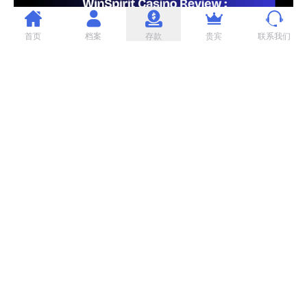
首页
档案
存款
贵宾
联系我们
SpeedAU
AUGUST 14, 2025
WinSpirit Casino Review: Real
Wins or Just Hype in 2026?
Read our complete Aussie-friendly WinSpirit casino review.
Bonuses, pokies, payouts & more. Find out if WinSpirit is real
[Updated]
wins or just hype!
Casino Reviews