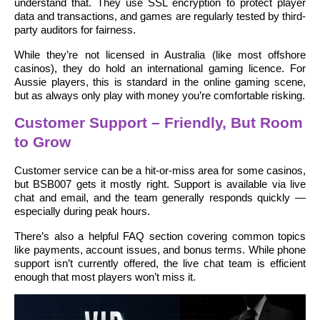
understand that. They use SSL encryption to protect player
data and transactions, and games are regularly tested by third-
party auditors for fairness.
While they’re not licensed in Australia (like most offshore
casinos), they do hold an international gaming licence. For
Aussie players, this is standard in the online gaming scene,
but as always only play with money you’re comfortable risking.
Customer Support – Friendly, But Room
to Grow
Customer service can be a hit-or-miss area for some casinos,
but BSB007 gets it mostly right. Support is available via live
chat and email, and the team generally responds quickly —
especially during peak hours.
There’s also a helpful FAQ section covering common topics
like payments, account issues, and bonus terms. While phone
support isn’t currently offered, the live chat team is efficient
enough that most players won’t miss it.