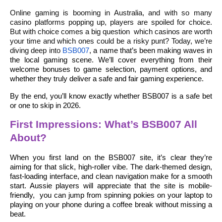
Online gaming is booming in Australia, and with so many
casino platforms popping up, players are spoiled for choice.
But with choice comes a big question which casinos are worth
your time and which ones could be a risky punt? Today, we’re
diving deep into
BSB007
, a name that’s been making waves in
the local gaming scene. We’ll cover everything from their
welcome bonuses to game selection, payment options, and
whether they truly deliver a safe and fair gaming experience.
By the end, you’ll know exactly whether BSB007 is a safe bet
or one to skip in 2026.
First Impressions: What’s BSB007 All
About?
When you first land on the BSB007 site, it’s clear they’re
aiming for that slick, high-roller vibe. The dark-themed design,
fast-loading interface, and clean navigation make for a smooth
start. Aussie players will appreciate that the site is mobile-
friendly, you can jump from spinning pokies on your laptop to
playing on your phone during a coffee break without missing a
beat.