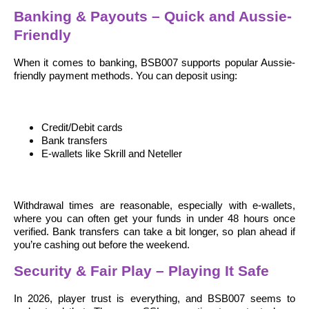
Banking & Payouts – Quick and Aussie-
Friendly
When it comes to banking, BSB007 supports popular Aussie-
friendly payment methods. You can deposit using:
Credit/Debit cards
Bank transfers
E-wallets like Skrill and Neteller
Withdrawal times are reasonable, especially with e-wallets,
where you can often get your funds in under 48 hours once
verified. Bank transfers can take a bit longer, so plan ahead if
you’re cashing out before the weekend.
Security & Fair Play – Playing It Safe
In 2026, player trust is everything, and BSB007 seems to