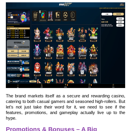
The brand markets itself as a secure and rewarding casino,
catering to both casual gamers and seasoned high-rollers. But
let’s not just take their word for it, we need to see if the
features, promotions, and gameplay actually live up to the
hype.
Promotions & Bonuses – A Big