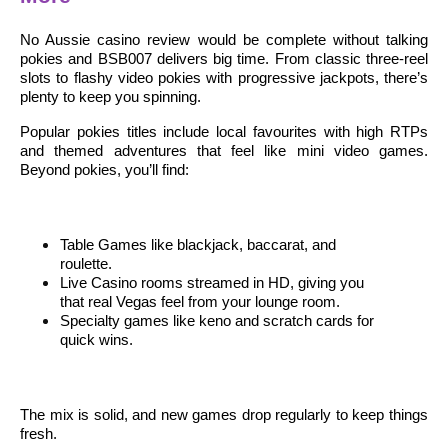
No Aussie casino review would be complete without talking
pokies and BSB007 delivers big time. From classic three-reel
slots to flashy video pokies with progressive jackpots, there’s
plenty to keep you spinning.
Popular pokies titles include local favourites with high RTPs
and themed adventures that feel like mini video games.
Beyond pokies, you’ll find:
Table Games like blackjack, baccarat, and
roulette.
Live Casino rooms streamed in HD, giving you
that real Vegas feel from your lounge room.
Specialty games like keno and scratch cards for
quick wins.
The mix is solid, and new games drop regularly to keep things
fresh.