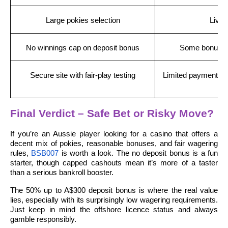
Large pokies selection
Live 
No winnings cap on deposit bonus
Some bonuses
Secure site with fair-play testing
Limited payment me
Final Verdict – Safe Bet or Risky Move?
If you’re an Aussie player looking for a casino that offers a
decent mix of pokies, reasonable bonuses, and fair wagering
rules,
BSB007
is worth a look. The no deposit bonus is a fun
starter, though capped cashouts mean it’s more of a taster
than a serious bankroll booster.
The 50% up to A$300 deposit bonus is where the real value
lies, especially with its surprisingly low wagering requirements.
Just keep in mind the offshore licence status and always
gamble responsibly.