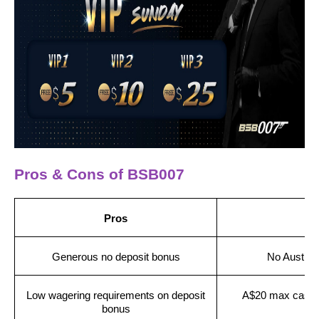
Pros & Cons of BSB007
Pros
Generous no deposit bonus
No Austral
Low wagering requirements on deposit
A$20 max cashou
bonus