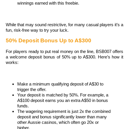
winnings earned with this freebie.
While that may sound restrictive, for many casual players it’s a
fun, risk-free way to try your luck.
50% Deposit Bonus Up to A$300
For players ready to put real money on the line, BSB007 offers
a welcome deposit bonus of 50% up to A$300. Here’s how it
works:
Make a minimum qualifying deposit of A$30 to
trigger the offer.
Your deposit is matched by 50%. For example, a
A$100 deposit earns you an extra A$50 in bonus
funds.
The wagering requirement is just 2x the combined
deposit and bonus significantly lower than many
other Aussie casinos, which often go 20x or
higher.