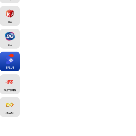
KA
BG
SPLUS
FASTSPIN
BTGAMING