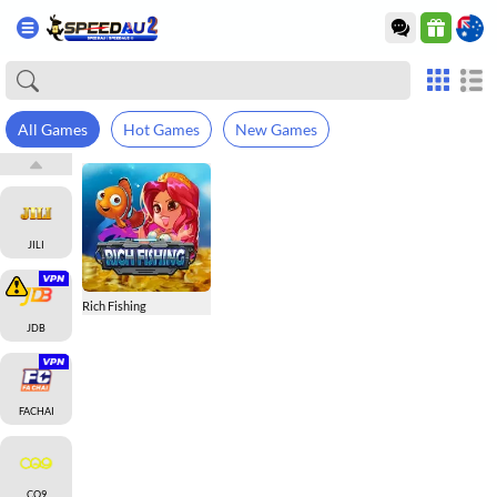
All Games
Hot Games
New Games
JILI
Rich Fishing
JDB
FACHAI
CQ9