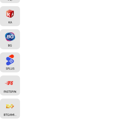
KA
BG
SPLUS
FASTSPIN
BTGAMING