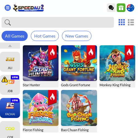
All Games
Hot Games
New Games
JILI
Star Hunter
Gods Grant Fortune
Monkey King Fishing
JDB
FACHAI
Fierce Fishing
Bao Chuan Fishing
CQ9