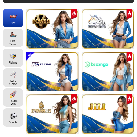
Slot
Live
Casino
Fishing
Card
Game
Instant
Win
Sports