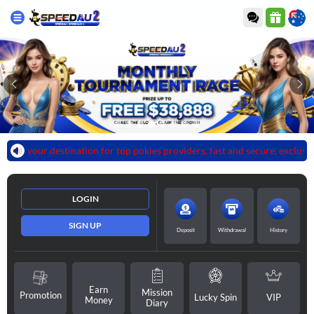
your destination for top pokies providers, fast and secure, exclusive b
LOGIN
SIGN UP
Deposit
Withdrawal
History
Earn
Mission
Promotion
Lucky Spin
VIP
Money
Diary