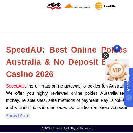
SpeedAU: Best Online Pokies
Australia & No Deposit Bonus
Casino 2026
Contact Us
SpeedAU
, the ultimate online gateway to pokies fun Australia.
We offer you highly reviewed online pokies Australia real
money, reliable sites, safe methods of payment, PayID pokies
and winning tricks in one place. Our guides can keep you safe
and ensure that you play well regardless of whether you are
Show More
new in the game or an experienced player. Find out what the
best rated
online pokies Australia
has to offer and begin to spin
© 2026 Speedau2 All Rights Reserved.