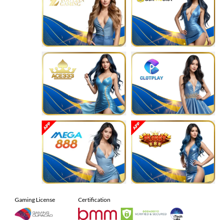
Gaming License
Certification